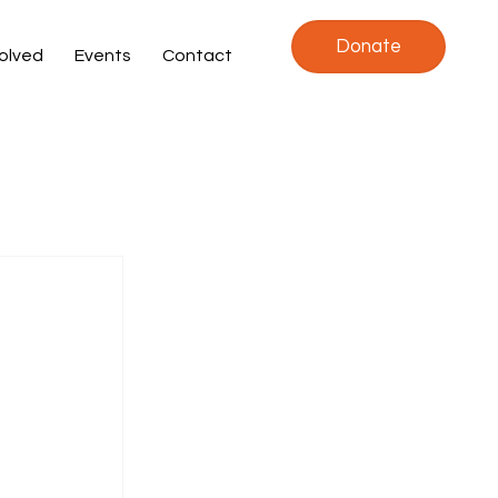
Donate
volved
Events
Contact