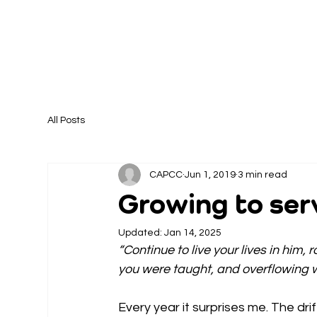
All Posts
CAPCC
Jun 1, 2019
3 min read
Growing to se
Updated:
Jan 14, 2025
“Continue to live your lives in him, 
you were taught, and overflowing wi
Every year it surprises me. The dr