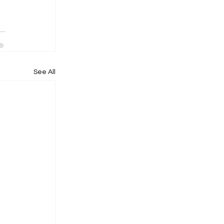
See All