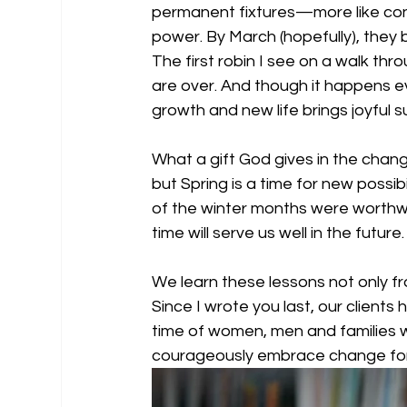
permanent fixtures—more like conc
power. By March (hopefully), they b
The first robin I see on a walk thr
are over. And though it happens e
growth and new life brings joyful su
What a gift God gives in the chan
but Spring is a time for new possib
of the winter months were worthwhi
time will serve us well in the future.
We learn these lessons not only fr
Since I wrote you last, our clients
time of women, men and families 
courageously embrace change for t