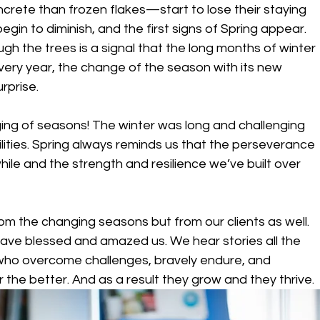
rete than frozen flakes—start to lose their staying 
egin to diminish, and the first signs of Spring appear. 
ough the trees is a signal that the long months of winter 
very year, the change of the season with its new 
rprise.
ging of seasons! The winter was long and challenging 
ilities. Spring always reminds us that the perseverance 
le and the strength and resilience we’ve built over 
om the changing seasons but from our clients as well. 
 have blessed and amazed us. We hear stories all the 
who overcome challenges, bravely endure, and 
he better. And as a result they grow and they thrive.