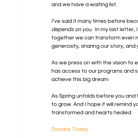
and we have a waiting list.
I’ve said it many times before becau
depends on you.
  In my last lette
together we can transform even m
generosity, sharing our story, and 
As we press on with the vision to 
has access to our programs and ser
achieve this big dream.
As Spring unfolds before you and t
to grow. And I hope it will remind 
transformed and hearts healed.
Donate Today