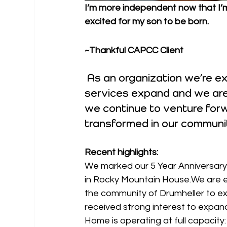
I’m more independent now that I’m 
excited for my son to be born.
~Thankful CAPCC Client
 As an organization we’re 
services expand and we are
we continue to venture forwa
transformed in our communi
Recent highlights:
We marked our 5 Year Anniversary 
in Rocky Mountain House.We are e
the community of Drumheller to e
received strong interest to expand
Home is operating at full capacit