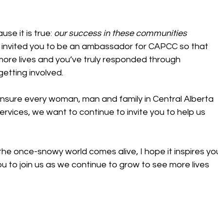
se it is true: 
our success in these communities 
r, I invited you to be an ambassador for CAPCC so that 
ore lives and you’ve truly responded through 
getting involved.
ensure every woman, man and family in Central Alberta 
vices, we want to continue to invite you to help us 
he once-snowy world comes alive, I hope it inspires yo
you to join us as we continue to grow to see more lives 