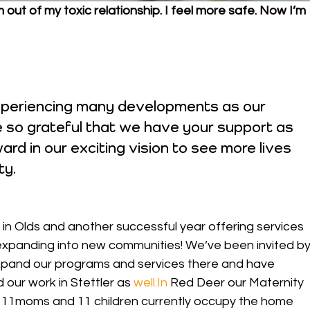
out of my toxic relationship. I feel more safe. Now I’m 
experiencing many developments as our 
 so grateful that we have your support as 
rd in our exciting vision to see more lives 
ty.
in Olds and another successful year offering services 
xpanding into new communities! We’ve been invited by
xpand our programs and services there and have 
 our work in Stettler as 
well.In
 Red Deer our Maternity 
y: 11moms and 11 children currently occupy the home 