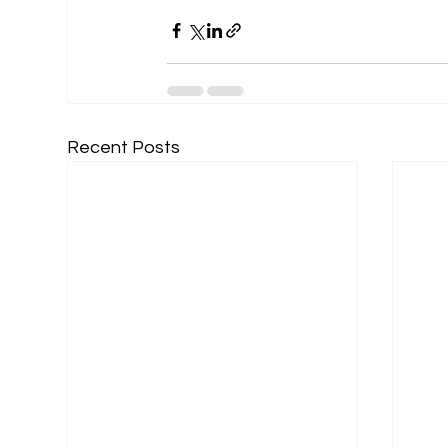
Recent Posts