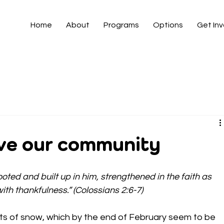
Home
About
Programs
Options
Get In
rve our community
rooted and built up in him, strengthened in the faith as 
th thankfulness.” (Colossians 2:6-7)
ifts of snow, which by the end of February seem to be 