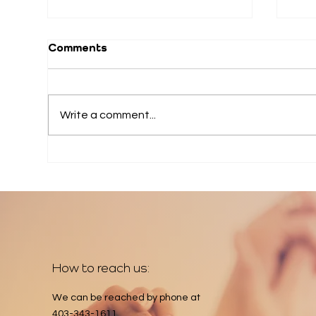
Comments
Write a comment...
202
2026 June Appeal
How to reach us:
We can be reached by phone at
403-343-1611