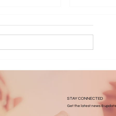
6 April Appeal
2025 Impact Rep
STAY CONNECTED
Get the latest news & updat