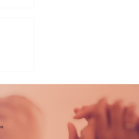
ort
es