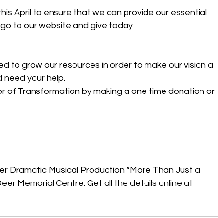
his April to ensure that we can provide our essential 
e go to our website and give today 
eed to grow our resources in order to make our vision a 
d need your help. 
r of Transformation by making a one time donation or 
ster Dramatic Musical Production “More Than Just a 
er Memorial Centre. Get all the details online at 