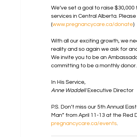
We’ve set a goal to raise $30,000 t
services in Central Alberta. Pleas
(
www.pregnancycare.ca/donate
)
With all our exciting growth, we n
reality and so again we ask for an
We invite you to be an Ambassado
committing to be a monthly donor.
In His Service,
Anne Waddell
 Executive Director
P.S. Don’t miss our 5th Annual Ea
Man” from April 11-13 at the Red De
pregnancycare.ca/events
.