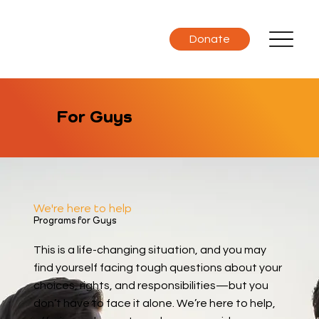
Donate
For Guys
We're here to help
Programs for Guys
This is a life-changing situation, and you may
find yourself facing tough questions about your
choices, rights, and responsibilities—but you
don’t have to face it alone. We’re here to help,