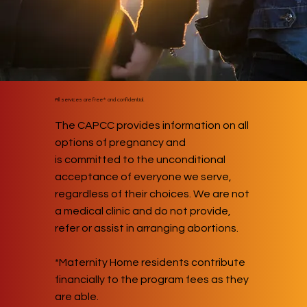
All services are free* and confidential.
The CAPCC provides information on all
options of pregnancy and
is committed to the unconditional
acceptance of everyone we serve,
regardless of their choices. We are not
a medical clinic and do not provide,
refer or assist in arranging abortions.
*Maternity Home residents contribute
financially to the program fees as they
are able.