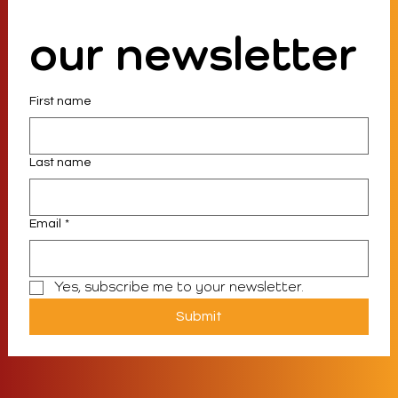
our newsletter
First name
Last name
Email
*
Yes, subscribe me to your newsletter.
Submit