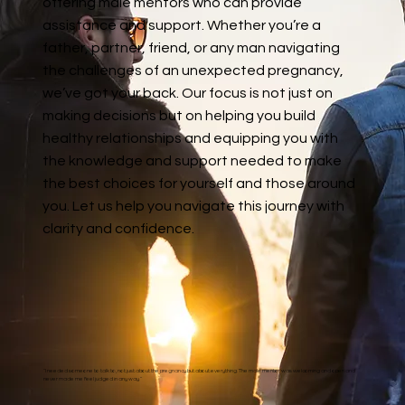
offering male mentors who can provide
assistance and support. Whether you’re a
father, partner, friend, or any man navigating
the challenges of an unexpected pregnancy,
we’ve got your back. Our focus is not just on
making decisions but on helping you build
healthy relationships and equipping you with
the knowledge and support needed to make
the best choices for yourself and those around
you. Let us help you navigate this journey with
clarity and confidence.
“I needed someone to talk to, not just about the pregnancy but about everything. The male mentor was welcoming and open and
never made me feel judged in any way.”