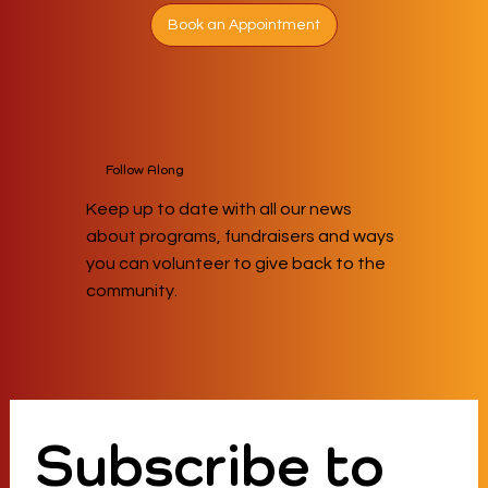
Book an Appointment
Follow Along
Keep up to date with all our news
about programs, fundraisers and ways
you can volunteer to give back to the
community.
Subscribe to 