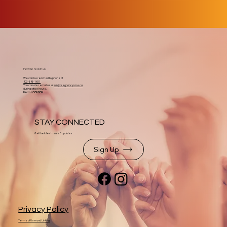
How to reach us:
We can be reached by phone at
403-343-1611
You can also email us at
info@pregnancycare.ca
during office hours.
Find a
LOCATION
STAY CONNECTED
Get the latest news & updates
Sign Up
Privacy Policy
Terms of Use and Linking