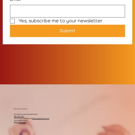
Yes, subscribe me to your newsletter.
Submit
How to reach us:
We can be reached by phone at
403-343-1611
You can also email us at
info@pregnancycare.ca
during office hours.
Find a
LOCATION