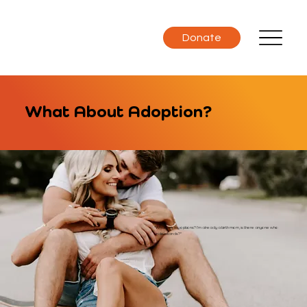
Donate
What About Adoption?
"What are my options? I’m already a birth mom, is there anyone who
understands?"