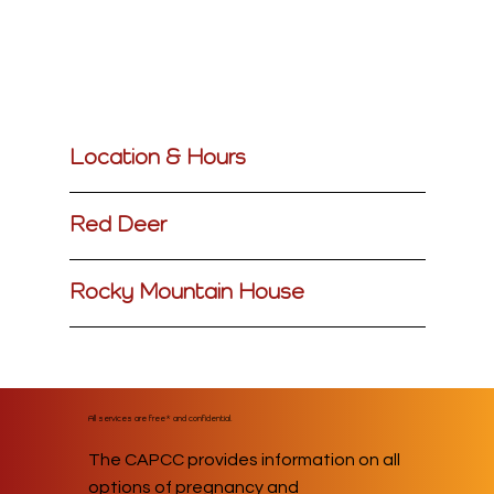
Location & Hours
Red Deer
Rocky Mountain House
All services are free* and confidential.
The CAPCC provides information on all
options of pregnancy and