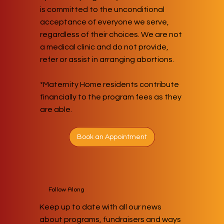
is committed to the unconditional
acceptance of everyone we serve,
regardless of their choices. We are not
a medical clinic and do not provide,
refer or assist in arranging abortions.
*Maternity Home residents contribute
financially to the program fees as they
are able.
Book an Appointment
Follow Along
Keep up to date with all our news
about programs, fundraisers and ways