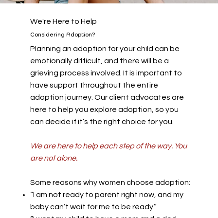
We're Here to Help
Considering Adoption?
Planning an adoption for your child can be
emotionally difficult, and there will be a
grieving process involved. It is important to
have support throughout the entire
adoption journey. Our client advocates are
here to help you explore adoption, so you
can decide if it’s the right choice for you.
We are here to help each step of the way. You
are not alone.
Some reasons why women choose adoption:
“I am not ready to parent right now, and my
baby can’t wait for me to be ready.”