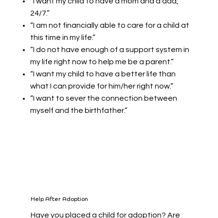
“I want my child to have a mom and a dad,
24/7.”
“I am not financially able to care for a child at
this time in my life.”
“I do not have enough of a support system in
my life right now to help me be a parent.”
“I want my child to have a better life than
what I can provide for him/her right now.”
“I want to sever the connection between
myself and the birthfather.”
Help After Adoption
Have you placed a child for adoption? Are