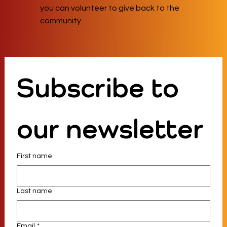
you can volunteer to give back to the
community.
Subscribe to 
our newsletter
First name
Last name
Email
*