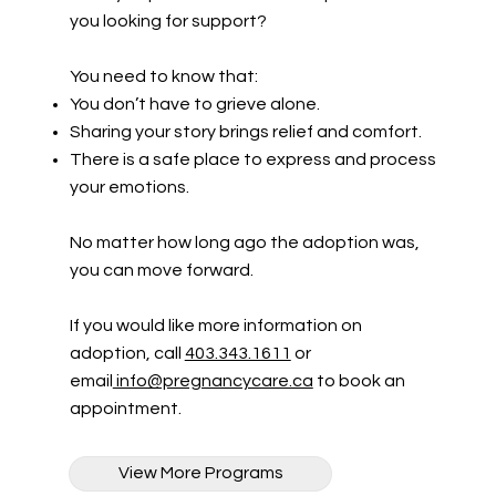
you looking for support?
You need to know that:
You don’t have to grieve alone.
Sharing your story brings relief and comfort.
There is a safe place to express and process
your emotions.
No matter how long ago the adoption was,
you can move forward.
If you would like more information on
adoption, call
403.343.1611
or
email
info@pregnancycare.ca
to book an
appointment.
View More Programs