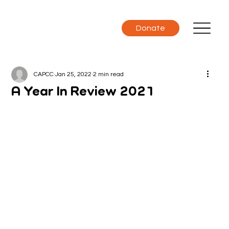
Donate
CAPCC
Jan 25, 2022
2 min read
A Year In Review 2021