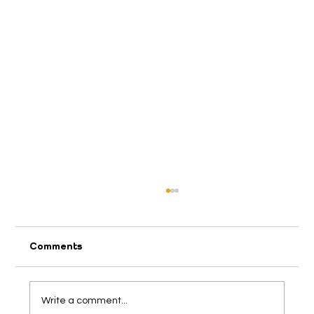
Comments
2026 April Appeal
Write a comment...