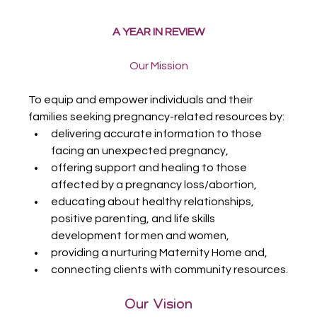
A YEAR IN REVIEW
Our Mission
To equip and empower individuals and their 
families seeking pregnancy-related resources by:
delivering accurate information to those 
facing an unexpected pregnancy,
offering support and healing to those 
affected by a pregnancy loss/abortion,
educating about healthy relationships, 
positive parenting, and life skills 
development for men and women,
providing a nurturing Maternity Home and,
connecting clients with community resources.
Our Vision