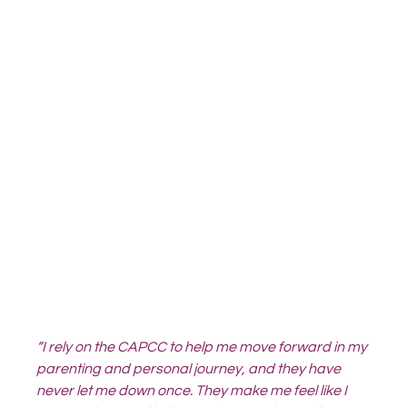
“I rely on the CAPCC to help me move forward in my 
parenting and personal journey, and they have 
never let me down once. They make me feel like I 