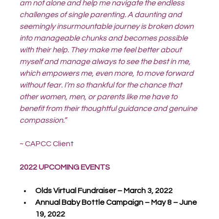
am not alone and help me navigate the endless 
challenges of single parenting. A daunting and 
seemingly insurmountable journey is broken down 
into manageable chunks and becomes possible 
with their help. They make me feel better about 
myself and manage always to see the best in me, 
which empowers me, even more, to move forward 
without fear. I’m so thankful for the chance that 
other women, men, or parents like me have to 
benefit from their thoughtful guidance and genuine 
compassion.”
~ CAPCC Client
2022 UPCOMING EVENTS
Olds Virtual Fundraiser – March 3, 2022
Annual Baby Bottle Campaign – May 8 – June 
19, 2022