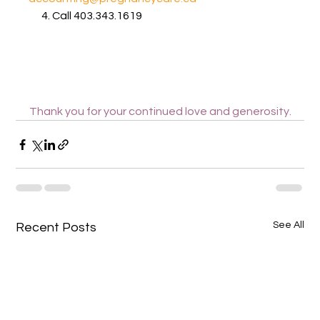
      4. Call 403.343.1619
Thank you for your continued love and generosity.
See All
Recent Posts