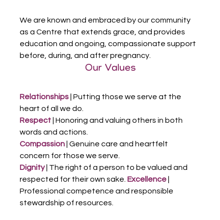
We are known and embraced by our community 
as a Centre that extends grace, and provides 
education and ongoing, compassionate support 
before, during, and after pregnancy.
Our Values
Relationships
 | Putting those we serve at the 
heart of all we do.
Respect
 | Honoring and valuing others in both 
words and actions.
Compassion
 | Genuine care and heartfelt 
concern for those we serve.
Dignity
 | The right of a person to be valued and 
respected for their own sake. 
Excellence 
| 
Professional competence and responsible 
stewardship of resources.