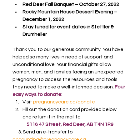
Red Deer Fall Banquet – October 27, 2022
Rocky Mountain House Dessert Evening – 
December 1, 2022
Stay tuned for event dates in Stettler & 
Drumheller
Thank you to our generous community. You have 
helped so many lives in need of support and 
unconditional love. Your financial gifts allow 
women, men, and families facing an unexpected 
pregnancy to access the resources and tools 
they need to make a well-informed decision. 
Four 
easy ways to donate:
Visit 
pregnancycare.ca/donate
Fill out the donation card provided below 
and return it in the mail to:
5116 47 Street, Red Deer, AB T4N 1R9
      3. Send an e-transfer to 
accounting@pregnancycare.ca