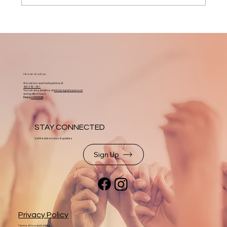
How to reach us:
We can be reached by phone at
403-343-1611
You can also email us at
info@pregnancycare.ca
during office hours.
Find a
LOCATION
STAY CONNECTED
Get the latest news & updates
Sign Up
Privacy Policy
Terms of Use and Linking