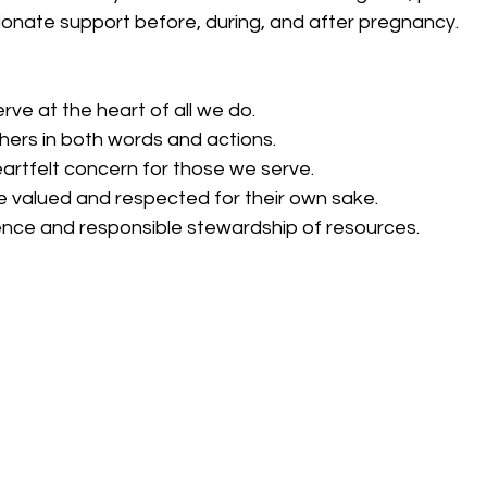
onate support before, during, and after pregnancy.
erve at the heart of all we do.
thers in both words and actions.
eartfelt concern for those we serve.
be valued and respected for their own sake.
nce and responsible stewardship of resources. 