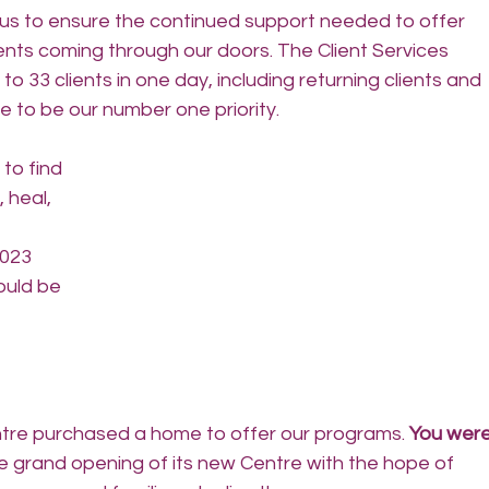
d us to ensure the continued support needed to offer 
nts coming through our doors. The Client Services 
o 33 clients in one day, including returning clients and 
e to be our number one priority.
 to find 
 heal, 
023 
ould be 
tre purchased a home to offer our programs. 
You were
e grand opening of its new Centre with the hope of 