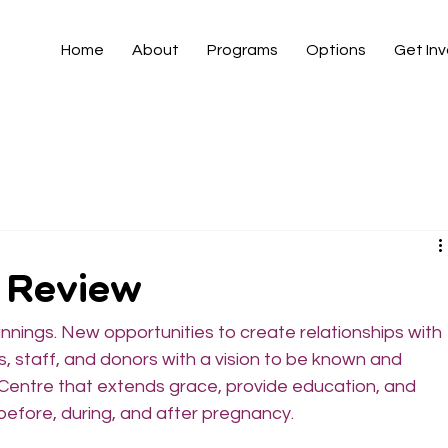
Home
About
Programs
Options
Get In
n Review
ings. New opportunities to create relationships with 
, staff, and donors with a vision to be known and 
entre that extends grace, provide education, and 
efore, during, and after pregnancy.