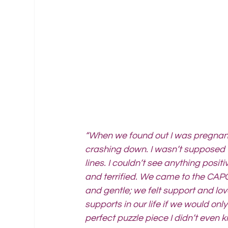
“When we found out I was pregnant,
crashing down. I wasn’t supposed t
lines. I couldn’t see anything posi
and terrified. We came to the CAPC
and gentle; we felt support and lo
supports in our life if we would onl
perfect puzzle piece I didn’t even k