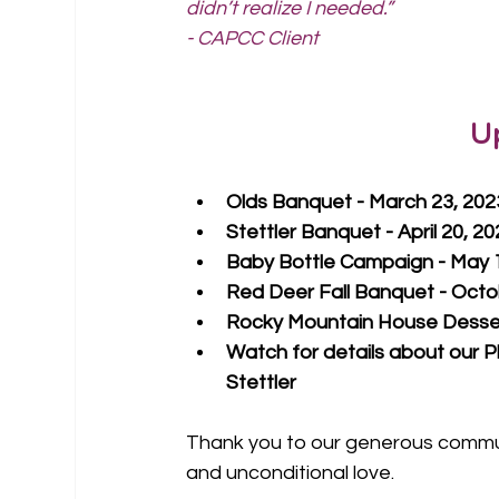
didn’t realize I needed.”
- CAPCC Client
U
Olds Banquet - March 23, 202
Stettler Banquet - April 20, 2
Baby Bottle Campaign - May 1
Red Deer Fall Banquet - Octo
Rocky Mountain House Desser
Watch for details about our P
Stettler
Thank you to our generous communi
and unconditional love.