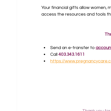
Your financial gifts allow women,
access the resources and tools th
Th
Send an e-transfer to 
accoun
Call 
403.343.1611
https://www.pregnancycare.
Thank you for