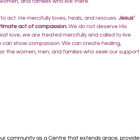
women, and families who live there.
 act. He mercifully loves, heals, and rescues.
 Jesus’ 
ultimate act of compassion.
 We do not deserve His 
at love, we are treated mercifully and called to live 
e can show compassion. We can create healing, 
 for the women, men, and families who seek our support.
r community as a Centre that extends grace, provide