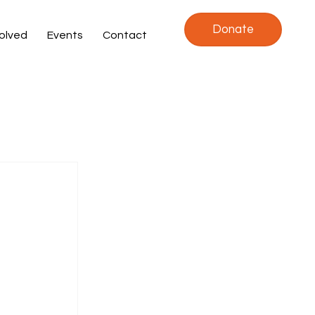
Donate
volved
Events
Contact