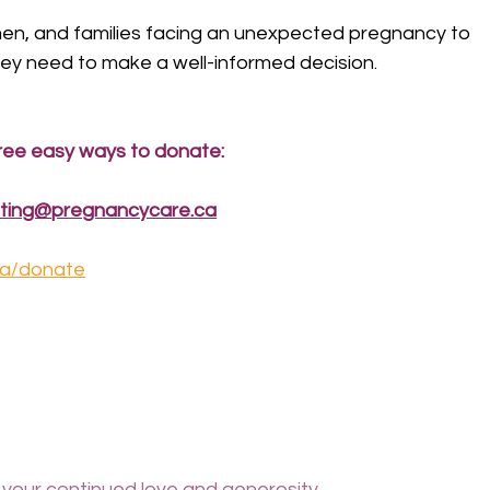
 men, and families facing an unexpected pregnancy to 
ey need to make a well-informed decision.
ree easy ways to donate:
ting@pregnancycare.ca
ca/donate
 your continued love and generosity.