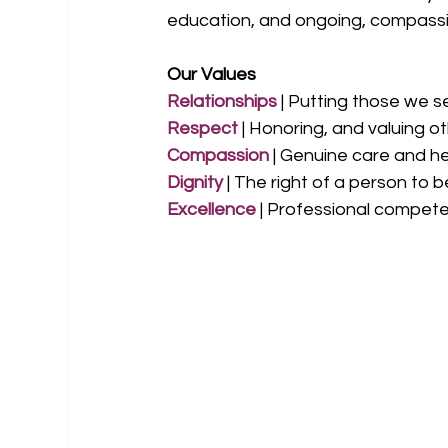
education, and ongoing, compassi
Our Values
Relationships
 | Putting those we s
Respect
 | Honoring, and valuing o
Compassion
 | Genuine care and h
Dignity 
| The right of a person to 
Excellence 
| Professional compete