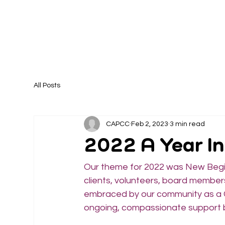
All Posts
CAPCC
Feb 2, 2023
3 min read
2022 A Year I
Our theme for 2022 was New Beginn
clients, volunteers, board members
embraced by our community as a C
ongoing, compassionate support b