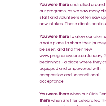
You were there
 and rallied aroun
our programs, as we saw many clie
staff and volunteers often saw up t
new intakes. These clients continu
You were there 
to allow our clients
a safe place to share their journey,
be seen, and find their new 
www.pregnancycare.ca
 January 2
beginnings - a place where they c
equipped and empowered with 
compassion and unconditional 
acceptance.
You were there
 when our Olds Cen
there 
when Stettler celebrated th