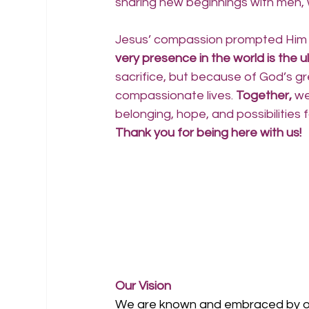
sharing new beginnings with men, 
Jesus’ compassion prompted Him to
very presence in the world is the 
sacrifice, but because of God’s gre
compassionate lives. 
Together,
 w
belonging, hope, and possibilities
Thank you for being here with us!
Our Vision
We are known and embraced by ou