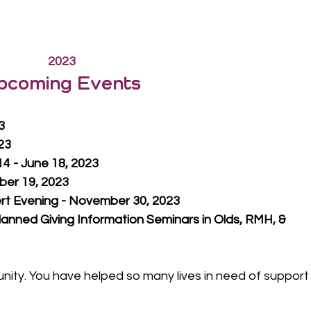
2023
pcoming Events
3
023
4 - June 18, 2023
ber 19, 2023
t Evening - November 30, 2023
lanned Giving Information Seminars in Olds, RMH, & 
ty. You have helped so many lives in need of support