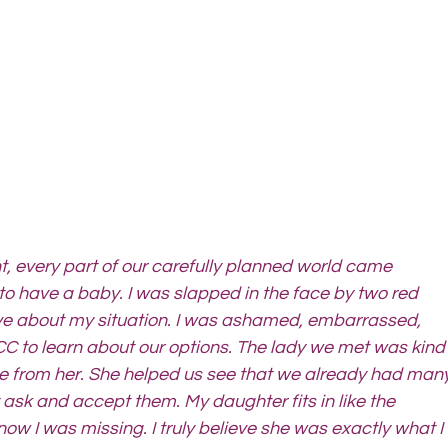
 every part of our carefully planned world came 
o have a baby. I was slapped in the face by two red 
tive about my situation. I was ashamed, embarrassed, 
C to learn about our options. The lady we met was kind
ve from her. She helped us see that we already had many
y ask and accept them. My daughter fits in like the 
now I was missing. I truly believe she was exactly what I 