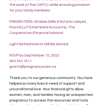
the work of the CAPCC while ensuring provision 
for your family members.
PRESENTERS: Altalaw (Wills & Estate Lawyer), 
Pivotal LLP (Chartered Accounts), The 
Cooperators (Financial Advisor)
Light Refreshments Will Be Served
RSVP by September 15, 2022
403.343.1611
grants@pregnancycare.ca
Thank you to our generous community. You have 
helped so many lives in need of support and 
unconditional love. Your financial gifts allow 
women, men, and families facing an unexpected 
pregnancy to access the resources and tools 