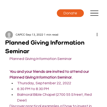
Donate
CAPCC
Sep 13, 2022
1 min read
Planned Giving Information
Seminar
Planned Giving Information Seminar
You and your friends are invited to attend our 
Planned Giving Information Seminar.
Thursday, September 22, 2022
6:30 PM to 8:30 PM
Balmoral Bible Chapel (2700 55 Street, Red 
Deer)
Discover practical examples of how to invest in 