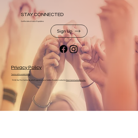
STAY CONNECTED
Get the latest news & updates
Sign Up
Privacy Policy
Terms of Use and Linking
© 2024 by The Central Alberta Pregnancy Care Centre. Proudly created by
Cinch Communications Inc.