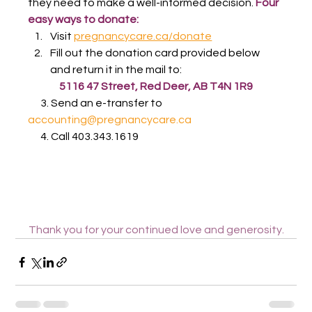
they need to make a well-informed decision. 
Four 
easy ways to donate:
Visit 
pregnancycare.ca/donate
Fill out the donation card provided below 
and return it in the mail to:
5116 47 Street, Red Deer, AB T4N 1R9
      3. Send an e-transfer to 
accounting@pregnancycare.ca
      4. Call 403.343.1619
Thank you for your continued love and generosity.