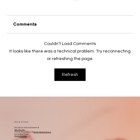
Comments
2026 April Appeal
Couldn’t Load Comments
It looks like there was a technical problem. Try reconnecting
or refreshing the page.
Refresh
How to reach us:
We can be reached by phone at
403-343-1611
You can also email us at
info@pregnancycare.ca
during office hours.
Find a
LOCATION