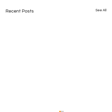
See All
Recent Posts