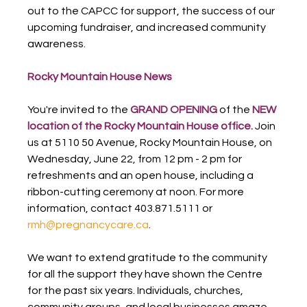
out to the CAPCC for support, the success of our 
upcoming fundraiser, and increased community 
awareness.
Rocky Mountain House News
You're invited to the 
GRAND OPENING
 of the 
NEW 
location of the Rocky Mountain House office.
 Join 
us at 5110 50 Avenue, Rocky Mountain House, on 
Wednesday, June 22, from 12 pm - 2 pm for 
refreshments and an open house, including a 
ribbon-cutting ceremony at noon. For more 
information, contact 403.871.5111 or 
rmh@pregnancycare.ca
.
We want to extend gratitude to the community 
for all the support they have shown the Centre 
for the past six years. Individuals, churches, 
community groups, and local businesses amaze 