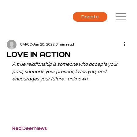
Donate
CAPCC
Jun 20, 2022
3 min read
LOVE IN ACTION
A true relationship is someone who accepts your 
past, supports your present, loves you, and 
encourages your future - unknown.
Red Deer News