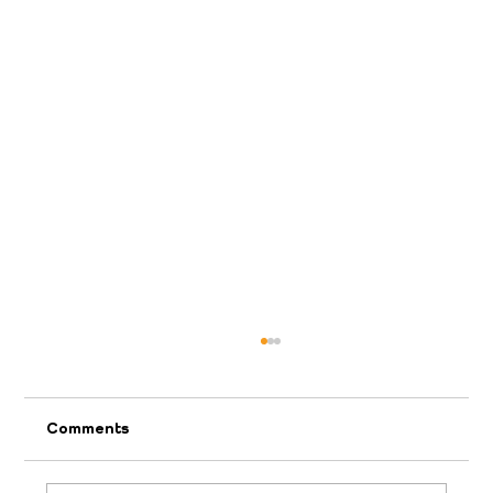
Comments
2026 April Appeal