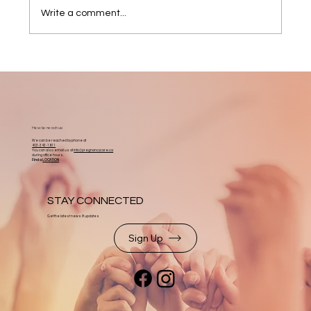
Write a comment...
How to reach us:
We can be reached by phone at
403-343-1611
You can also email us at
info@pregnancycare.ca
during office hours.
Find a
LOCATION
STAY CONNECTED
Get the latest news & updates
Sign Up