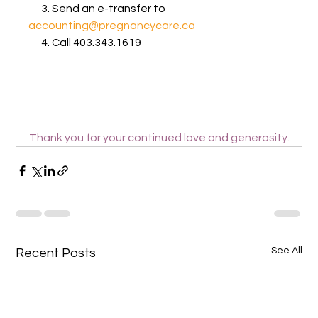
      3. Send an e-transfer to 
accounting@pregnancycare.ca
      4. Call 403.343.1619
Thank you for your continued love and generosity.
See All
Recent Posts