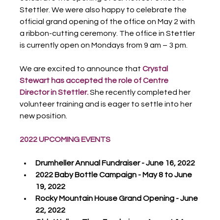
Stettler. We were also happy to celebrate the 
official grand opening of the office on May 2 with 
a ribbon-cutting ceremony. The office in Stettler 
is currently open on Mondays from 9 am – 3 pm.
We are excited to announce that 
Crystal 
Stewart has accepted the role of Centre 
Director in Stettler.
 She recently completed her 
volunteer training and is eager to settle into her 
new position.
2022 UPCOMING EVENTS
Drumheller Annual Fundraiser - June 16, 2022
2022 Baby Bottle Campaign - May 8 to June 
19, 2022
Rocky Mountain House Grand Opening - June 
22, 2022