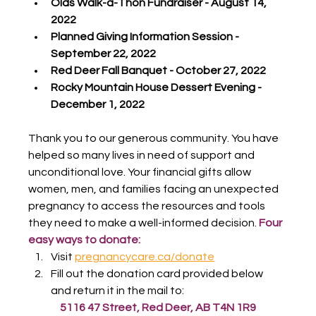
Olds Walk-a-Thon Fundraiser - August 14, 
2022
Planned Giving Information Session - 
September 22, 2022
Red Deer Fall Banquet - October 27, 2022
Rocky Mountain House Dessert Evening - 
December 1, 2022
Thank you to our generous community. You have 
helped so many lives in need of support and 
unconditional love. Your financial gifts allow 
women, men, and families facing an unexpected 
pregnancy to access the resources and tools 
they need to make a well-informed decision. 
Four 
easy ways to donate:
Visit 
pregnancycare.ca/donate
Fill out the donation card provided below 
and return it in the mail to:
5116 47 Street, Red Deer, AB T4N 1R9