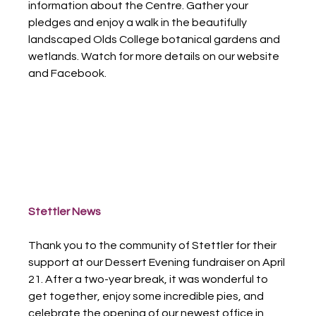
information about the Centre. Gather your 
pledges and enjoy a walk in the beautifully 
landscaped Olds College botanical gardens and 
wetlands. Watch for more details on our website 
and Facebook.
Stettler News
Thank you to the community of Stettler for their 
support at our Dessert Evening fundraiser on April 
21. After a two-year break, it was wonderful to 
get together, enjoy some incredible pies, and 
celebrate the opening of our newest office in 