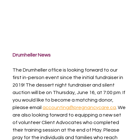
Drumheller News
The Drumheller office is looking forward to our 
first in-person event since the initial fundraiser in 
2019! The dessert night fundraiser and silent 
auction will be on Thursday, June 16, at 7:00 pm. If 
you would like to become a matching donor, 
please email 
accounting@pregnancycare.ca
. We 
are also looking forward to equipping a new set 
of volunteer Client Advocates who completed 
their training session at the end of May. Please 
pray for the individuals and families who reach 