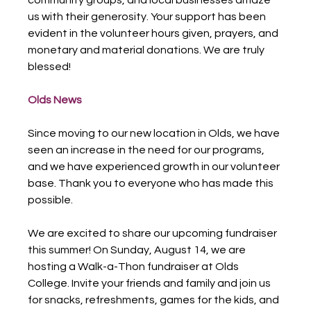
us with their generosity. Your support has been 
evident in the volunteer hours given, prayers, and 
monetary and material donations. We are truly 
blessed!
Olds News
Since moving to our new location in Olds, we have 
seen an increase in the need for our programs, 
and we have experienced growth in our volunteer 
base. Thank you to everyone who has made this 
possible.
We are excited to share our upcoming fundraiser 
this summer! On Sunday, August 14, we are 
hosting a Walk-a-Thon fundraiser at Olds 
College. Invite your friends and family and join us 
for snacks, refreshments, games for the kids, and 