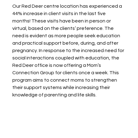
Our Red Deer centre location has experienced a 
44% increase in client visits in the last five 
months! These visits have been in person or 
virtual, based on the clients’ preference. The 
need is evident as more people seek education 
and practical support before, during, and after 
pregnancy. In response to the increased need for 
social interactions coupled with education, the 
Red Deer office is now offering a Mom’s 
Connection Group for clients once a week. This 
program aims to connect moms to strengthen 
their support systems while increasing their 
knowledge of parenting and life skills.