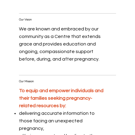
Our Vision
We are known and embraced by our
community as a Centre that extends
grace and provides education and
ongoing, compassionate support
before, during, and after pregnancy.
Our Mission
To equip and empower individuals and
their families seeking pregnancy-
related resources by:
delivering accurate information to
those facing an unexpected
pregnancy,