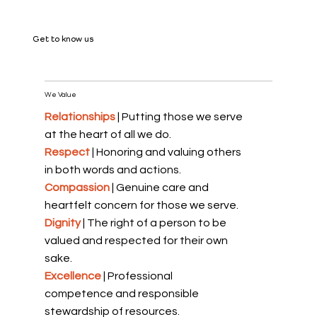
Get to know us
We Value
Relationships
| Putting those we serve
at the heart of all we do.
Respect
| Honoring and valuing others
in both words and actions.
Compassion
| Genuine care and
heartfelt concern for those we serve.
Dignity
| The right of a person to be
valued and respected for their own
sake.
Excellence
| Professional
competence and responsible
stewardship of resources.