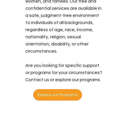
women, and families. Our free and
confidential services are available in
a safe, judgment-free environment
to individuals of all backgrounds,
regardless of age, race, income,
nationality, religion, sexual
orientation, disability, or other
circumstances.
Are you looking for specific support
or programs for your circumstances?
Contact us or explore our programs.
Explore our Programs