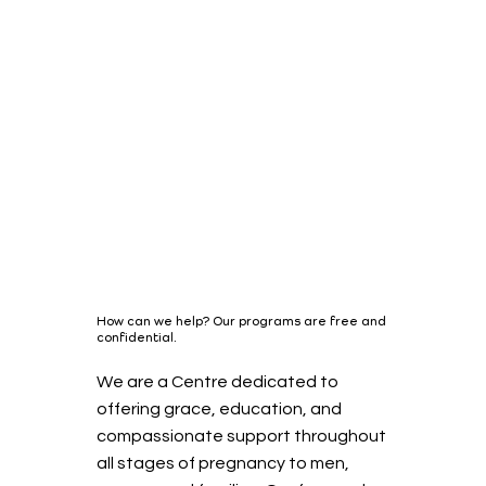
How can we help? Our programs are free and
confidential.
We are a Centre dedicated to
offering grace, education, and
compassionate support throughout
all stages of pregnancy to men,