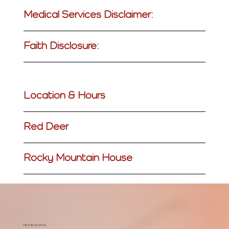
Medical Services Disclaimer:
Faith Disclosure:
Location & Hours
Red Deer
Rocky Mountain House
How to reach us: