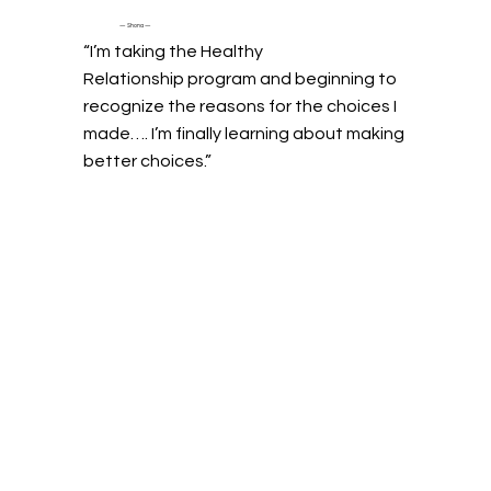
— Shona —
“I’m taking the Healthy
Relationship program and beginning to
recognize the reasons for the choices I
made…. I’m finally learning about making
better choices.”