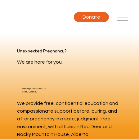
Donate
Unexpected Pregnancy?
We are here for you.
Bringing Compassion to
Every Journey
We provide free, confidential education and
compassionate support before, during, and
after pregnancy in a safe, judgment-free
environment, with offices in Red Deer and
Rocky Mountain House, Alberta.