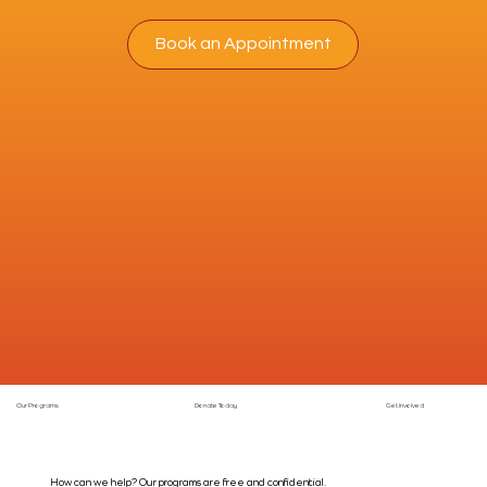
Book an Appointment
Our Programs
Donate Today
Get Involved
How can we help? Our programs are free and confidential.