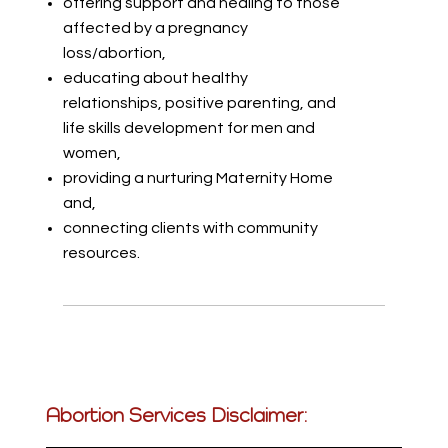
offering support and healing to those
affected by a pregnancy
loss/abortion,
educating about healthy
relationships, positive parenting, and
life skills development for men and
women,
providing a nurturing Maternity Home
and,
connecting clients with community
resources.
Abortion Services Disclaimer: