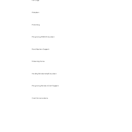
For Guys
Adoption
Parenting
Pregnancy & Birth Education
Post Abortion Support
Maternity Home
Healthy Relationship Education
Pregnancy Related Grief Support
Cash Conversations