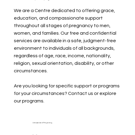
We are a Centre dedicated to offering grace,
education, and compassionate support
throughout all stages of pregnancy to men,
women, and families. Our free and confidential
services are available in a safe, judgment-free
environment to individuals of all backgrounds,
regardless of age, race, income, nationality,
religion, sexual orientation, disability, or other
circumstances.
Are you looking for specific support or programs
for your circumstances? Contact us or explore
our programs.
Unexpected Pregnancy