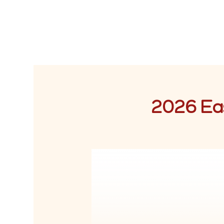
2026 Eas