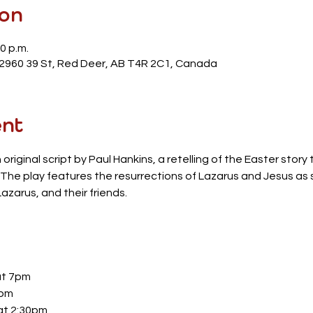
ion
0 p.m.
 2960 39 St, Red Deer, AB T4R 2C1, Canada
ent
n original script by Paul Hankins, a retelling of the Easter stor
e. The play features the resurrections of Lazarus and Jesus as
azarus, and their friends.
at 7pm
7pm
at 2:30pm