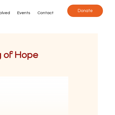
Donate
volved
Events
Contact
y of Hope