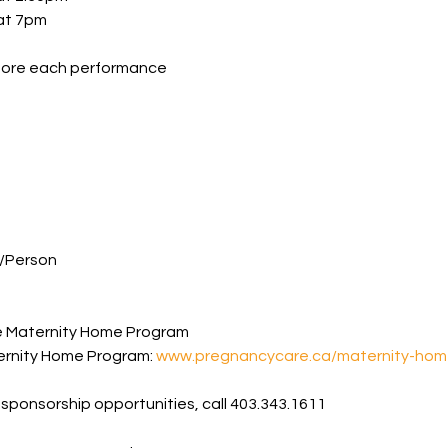
 at 7pm
fore each performance
/Person
e Maternity Home Program
rnity Home Program: 
www.pregnancycare.ca/maternity-hom
 sponsorship opportunities, call 403.343.1611