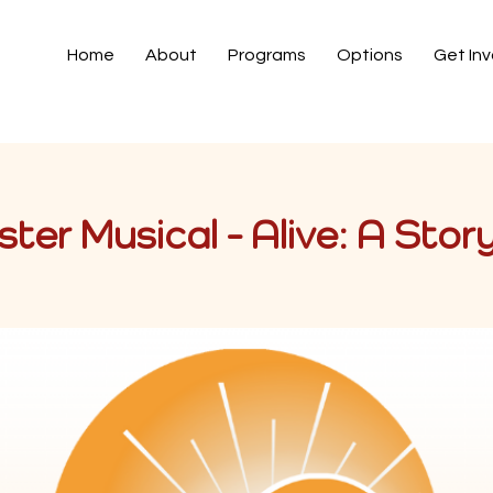
Home
About
Programs
Options
Get In
ter Musical - Alive: A Stor