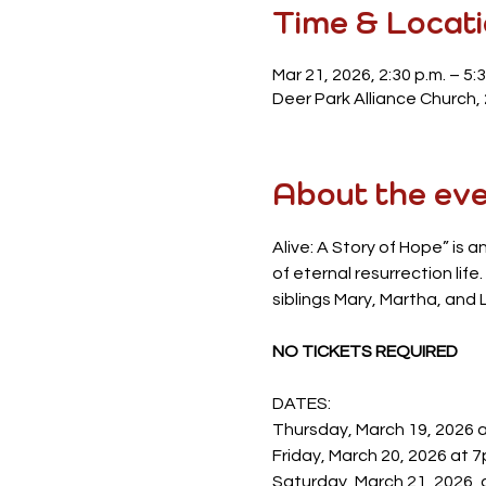
Time & Locat
Mar 21, 2026, 2:30 p.m. – 5:3
Deer Park Alliance Church,
About the ev
Alive: A Story of Hope” is a
of eternal resurrection lif
siblings Mary, Martha, and L
NO TICKETS REQUIRED
DATES:
Thursday, March 19, 2026 
Friday, March 20, 2026 at 
Saturday, March 21, 2026, 