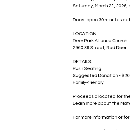
Saturday, March 21, 2026,
Doors open 30 minutes be
LOCATION:
Deer Park Alliance Church
2960 39 Street, Red Deer
DETAILS:
Rush Seating
Suggested Donation - $20
Family-friendly
Proceeds allocated for th
Learn more about the Mate
For more information or for