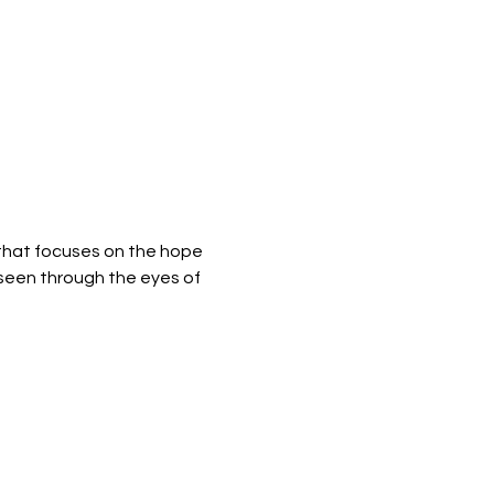
y that focuses on the hope 
 seen through the eyes of 