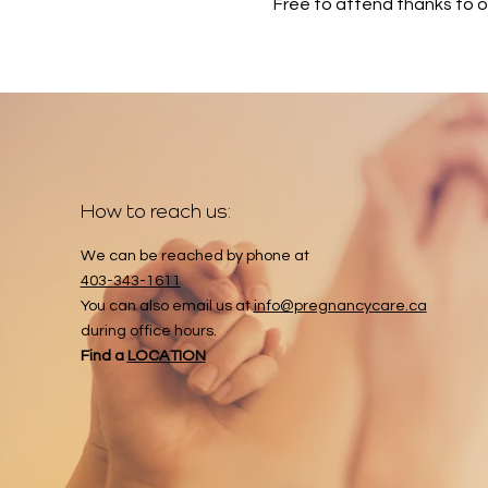
Free to attend thanks to 
How to reach us:
We can be reached by phone at
403-343-1611
You can also email us at
info@pregnancycare.ca
during office hours.
Find a
LOCATION