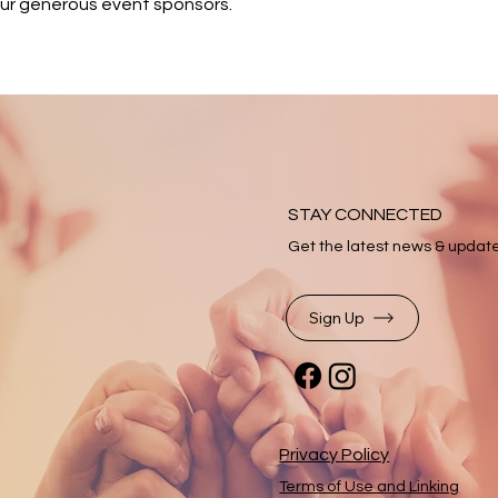
our generous event sponsors.
STAY CONNECTED
Get the latest news & updat
Sign Up
Privacy Policy
Terms of Use and Linking